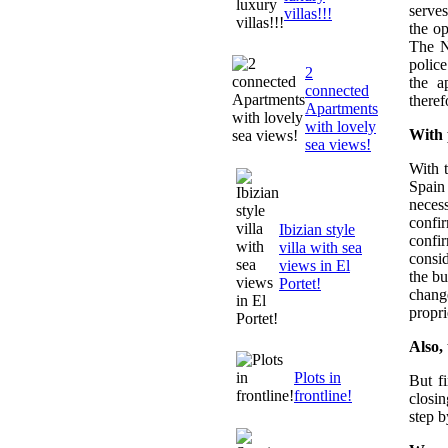
serves
villas!!!
the o
The N
police
2
the a
connected
theref
Apartments
with lovely
With 
sea views!
With 
Spain
neces
confi
Ibizian style
confi
villa with sea
consid
views in El
the bu
Portet!
chang
propri
Also,
Plots in
But f
frontline!
closi
step b