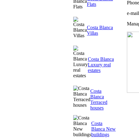
Phone
Flats
e-mai
Manag
Costa Blanca
Villas
Costa Blanca
Luxury real
estates
Costa
Blanca
Terraced
houses
Costa
Blanca New
buildings