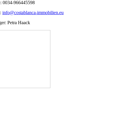
: 0034-966445598
l:
info@costablanca-immobilien.eu
er: Petra Haack