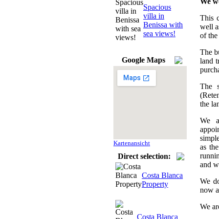
We wo
Spacious
villa in
This c
Benissa with
well a
sea views!
of the
The bu
Google Maps
land t
purcha
The s
(Reten
the la
We as
appoi
simple
Kartenansicht
as the
runnin
Direct selection:
and w
Costa Blanca
We do
Property
now an
We ar
Costa Blanca