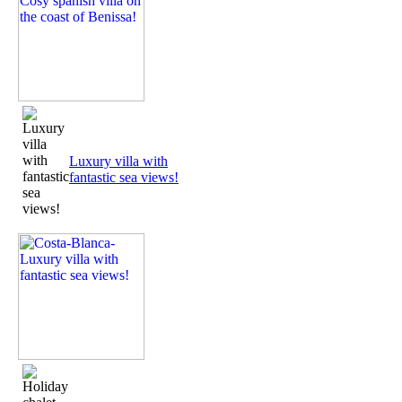
Luxury villa with
fantastic sea views!