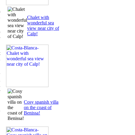
s
n
Chalet with
wonderful sea
view near city of
e
Calp!
e
t
d
y
a
l
e
,
Cosy spanish villa
on the coast of
y
Benissa!