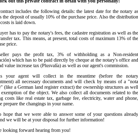
rk out this private contract in detail with you personally!
ontract includes the following details: the latest date for the notary a
s the deposit of usually 10% of the purchase price. Also the distributio
 costs is laid down.
yer has to pay the notary's fees, the cadastre registration as well as th
ransfer tax. This means, at present, total costs of maximum 13% of th
se price.
eller pays the profit tax, 3% of withholding as a Non-residen
ción) which has to be paid directly by cheque at the notary's office an
nd value increase tax (Plusvalía) as well as our agent's commission.
 your agent will collect in the meantime (before the notar
ntment) all necessary documents and will check by means of a "not
" (like a German land register extract) the ownership structures as wel
 exemption of the object. We also collect all documents related to th
g costs like real estate tax, garbage fee, electricity, water and phone
e prepare the changings in your name.
 hope that we were able to answer some of your questions alread
d we will be at your disposal for further information!
e looking forward hearing from you!