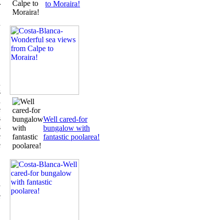
to Moraira!
r
.
h
,
,
n
s
a
e
s
Well cared-for
s
bungalow with
e
fantastic poolarea!
e
y
e