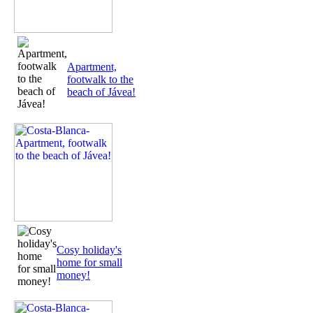
Apartment,
footwalk to the
beach of Jávea!
Cosy holiday's
home for small
money!