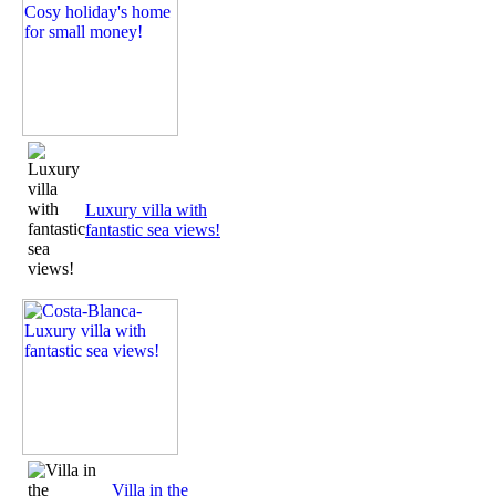
Luxury villa with
fantastic sea views!
Villa in the