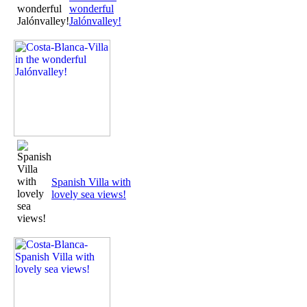
wonderful
Jalónvalley!
Spanish Villa with
lovely sea views!