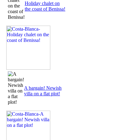
Holiday chalet on
the coast of Benissa!
A bargain! Newish
villa on a flat plot!