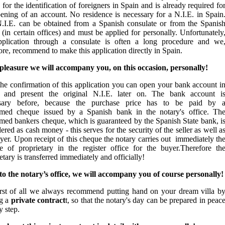
 for the identification of foreigners in Spain and is already required fo
pening of an account. No residence is necessary for a N.I.E. in Spain
.I.E. can be obtained from a Spanish consulate or from the Spanis
 (in certain offices) and must be applied for personally. Unfortunately
pplication through a consulate is often a long procedure and we
ore, recommend to make this application directly in Spain.
pleasure we will accompany you, on this occasion, personally!
the confirmation of this application you can open your bank account i
 and present the original N.I.E. later on. The bank account i
sary before, because the purchase price has to be paid by 
rmed cheque issued by a Spanish bank in the notary's office. Th
rmed bankers cheque, which is guaranteed by the Spanish State bank, i
ered as cash money - this serves for the security of the seller as well a
yer. Upon receipt of this cheque the notary carries out immediately th
e of proprietary in the register office for the buyer.Therefore th
etary is transferred immediately and officially!
 to the notary’s office, we will accompany you of course personally!
irst of all we always recommend putting hand on your dream villa b
ng a
private contract
t
, so that the notary's day can be prepared in peac
y step.