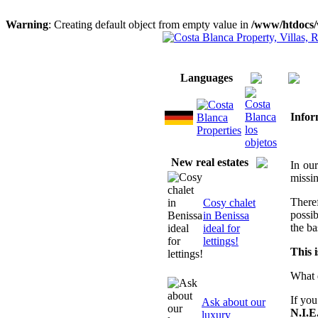
Warning
: Creating default object from empty value in
/www/htdocs/
Home
About us/ Services
Imprint
Languages
Infor
New real estates
In ou
missin
There
Cosy chalet
possi
in Benissa
the ba
ideal for
lettings!
This 
What 
If you
Ask about our
N.I.E
luxury