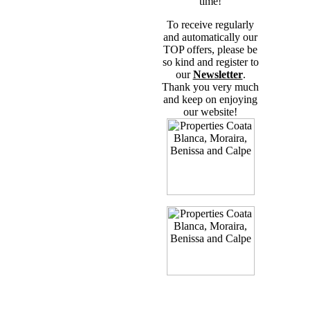
time!
To receive regularly
and automatically our
TOP offers, please be
so kind and register to
our
Newsletter
.
Thank you very much
and keep on enjoying
our website!