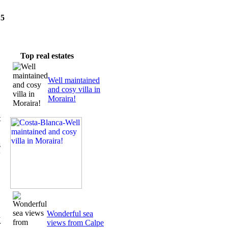
15
wsletter
Top real estates
Well maintained
and cosy villa in
Moraira!
t
s
w
Wonderful sea
d
views from Calpe
r