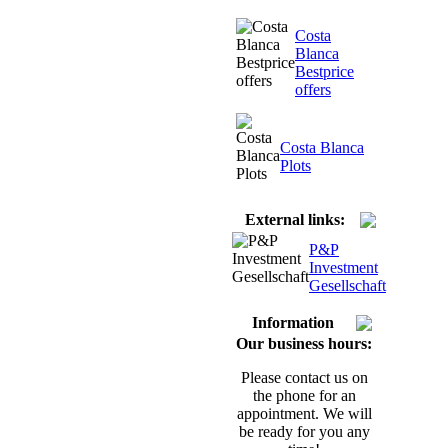
Costa
Blanca
Bestprice
offers
Costa Blanca
Plots
External links:
P&P
Investment
Gesellschaft
Information
Our business hours:
Please contact us on
the phone for an
appointment. We will
be ready for you any