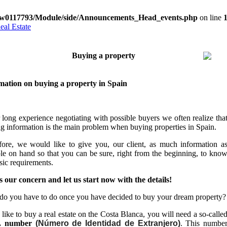
w0117793/Module/side/Announcements_Head_events.php
on line
Contact
The environment
Basics
Best-price offers
Ne
Buying a property
mation on buying a property in Spain
r long experience negotiating with possible buyers w
e often realize tha
g information is the main problem when buying properties in Spain.
fore, we would like to give you, our client, as much information a
ble on hand so that you can be sure, right from the beginning, to kno
sic requirements.
is our concern and let us start now with the details!
do you have to do once you have decided to buy your dream property?
 like to buy a real estate on the Costa Blanca, you will need a so-calle
.
number
(Número de Identidad de Extranjero)
. This numbe