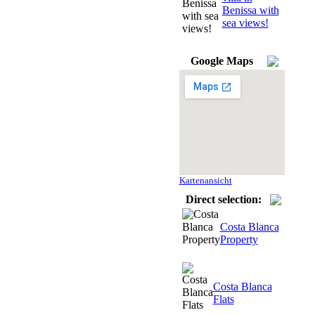
Benissa with
sea views!
Google Maps
Kartenansicht
Direct selection:
Costa Blanca
Property
Costa Blanca
Flats