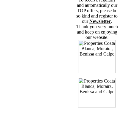
and automatically our
TOP offers, please be
so kind and register to
our
Newsletter
.
Thank you very much
and keep on enjoying
our website!