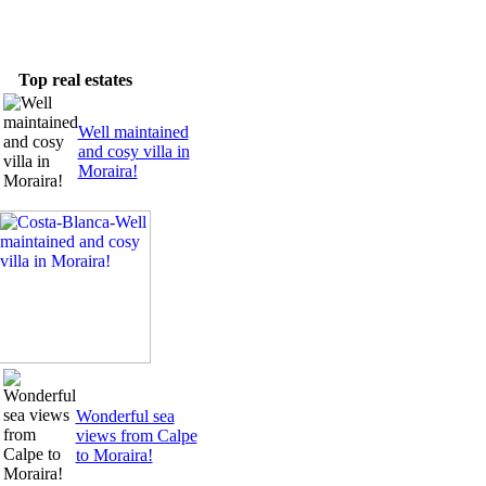
Newsletter
Top real estates
Well maintained
and cosy villa in
Moraira!
Wonderful sea
views from Calpe
to Moraira!