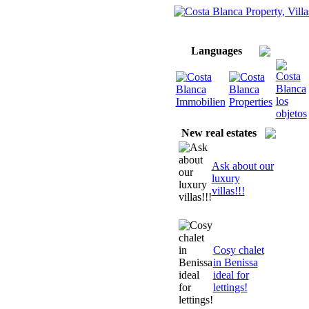
Home
About us/ Servic
Imprint
Languages
New real estates
Ask about our
luxury
villas!!!
Cosy chalet
in Benissa
ideal for
lettings!