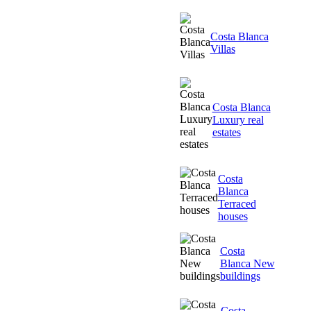
Costa Blanca
Villas
Costa Blanca
Luxury real
estates
Costa
Blanca
Terraced
houses
Costa
Blanca New
buildings
Costa