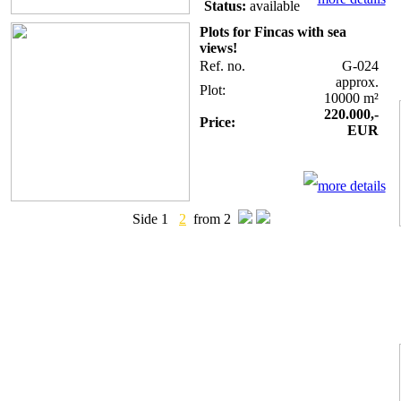
Status:
available
Plots for Fincas with sea
views!
Ref. no.
G-024
approx.
Plot:
10000 m²
220.000,-
Price:
EUR
more details
Side 1
2
from 2