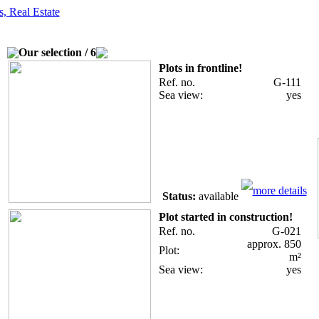
es
Contact
The environment
Basics
Best-price offers
Our selection / 6
Plots in frontline!
Ref. no.
G-111
Sea view:
yes
more details
Status:
available
Plot started in construction!
Ref. no.
G-021
approx. 850
Plot:
m²
Sea view:
yes