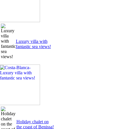
Luxury villa with
fantastic sea views!
Holiday chalet on
the coast of Benissa!