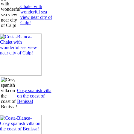
Chalet with
wonderful sea
view near city of
Calp!
Cosy spanish villa
on the coast of
Benissa!