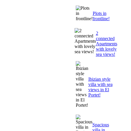
Plots in
frontline!
2
connected
Apartments
with lovely
sea views!
Ibizian style
villa with sea
views in El
Portet!
Spacious
villa in