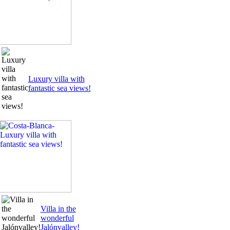
Luxury villa with
fantastic sea views!
Villa in the
wonderful
Jalónvalley!