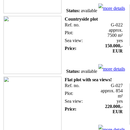
more details
Status:
available
Countryside plot
Ref. no.
G-022
approx.
Plot:
7500 m²
Sea view:
yes
150.000,-
Price:
EUR
more details
Status:
available
Flat plot with sea views!
Ref. no.
G-027
approx. 854
Plot:
m²
Sea view:
yes
220.000,-
Price:
EUR
more details