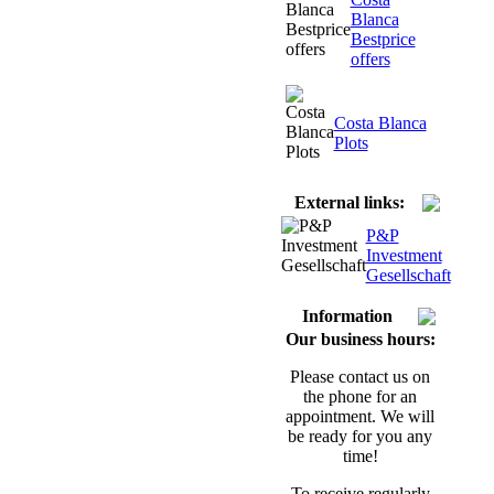
Blanca
Bestprice
offers
Costa Blanca
Plots
External links:
P&P
Investment
Gesellschaft
Information
Our business hours:
Please contact us on
the phone for an
appointment. We will
be ready for you any
time!
To receive regularly