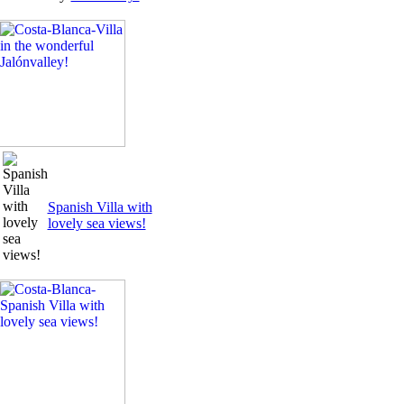
Spanish Villa with
lovely sea views!