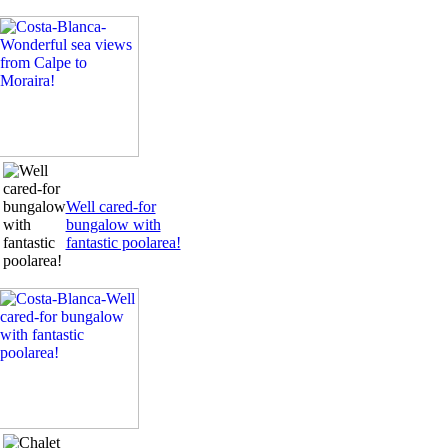
Well cared-for
bungalow with
fantastic poolarea!