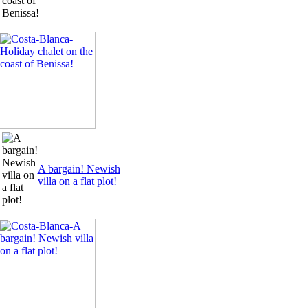
A bargain! Newish
villa on a flat plot!