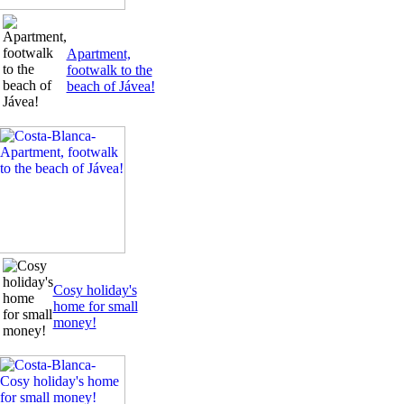
Apartment,
footwalk to the
beach of Jávea!
Cosy holiday's
home for small
money!